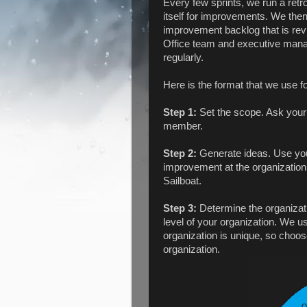
Every few sprints, we run a retr
itself for improvements. We the
improvement backlog that is rev
Office team and executive mana
regularly.
Here is the format that we use fo
Step 1:
Set the scope. Ask your 
member.
Step 2:
Generate ideas. Use your
improvement at the organization 
Sailboat.
Step 3:
Determine the organizati
level of your organization. We u
organization is unique, so choos
organization.