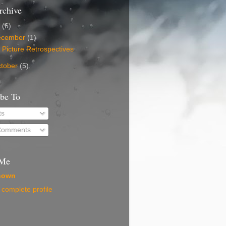
rchive
5
(6)
ecember
(1)
 Picture Retrospectives
tober
(5)
ibe To
ts
 Comments
 Me
nown
complete profile