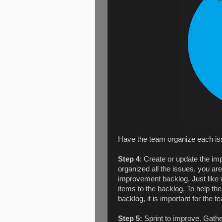
Have the team organize each issu
Step 4
: Create or update the i
organized all the issues, you ar
improvement backlog. Just like wi
items to the backlog. To help th
backlog, it is important for the 
Step 5:
Sprint to improve. Gathe