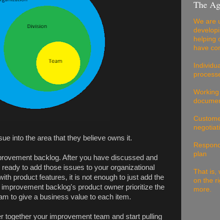
The Ag
We are u
developi
helping 
have com
Individu
processe
Working
documen
Customer
negotiat
e into the area that they believe owns it.
Respondi
plan
mprovement backlog. After you have discussed and
e ready to add those issues to your organizational
That is, 
th product features, it is not enough to just add the
on the r
e improvement backlog's product owner prioritize the
more.
team to give a business value to each item.
r together your improvement team and start pulling