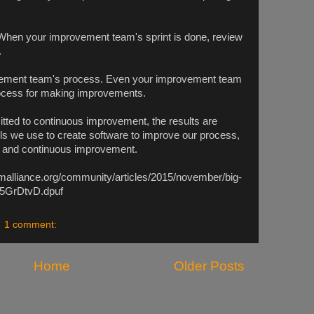
hen your improvement team's sprint is done, review
.
ement team's process. Even your improvement team
rocess for making improvements.
ted to continuous improvement, the results are
s we use to create software to improve our process,
ty and continuous improvement.
malliance.org/community/articles/2015/november/big-
w5GrDtvD.dpuf
1 comment:
Home
Older Posts