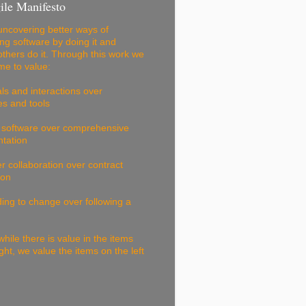
ile Manifesto
ncovering better ways of
ng software by doing it and
others do it. Through this work we
e to value:
als and interactions over
s and tools
 software over comprehensive
tation
 collaboration over contract
ion
ng to change over following a
while there is value in the items
ight, we value the items on the left