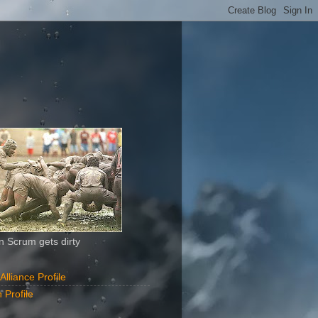
 Scrum gets dirty
liance Profile
 Profile