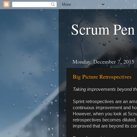
Scrum Pen
Monday, December 7, 2015
Big Picture Retrospectives
Taking improvements beyond t
Sprint retrospectives are an ama
continuous improvement and hol
However, when you look at Scru
retrospectives becomes diluted. 
improved that are beyond its con