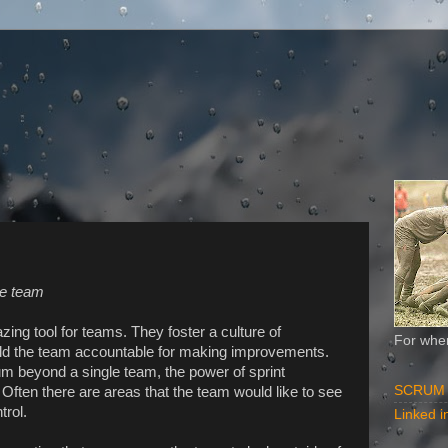
he team
zing tool for teams. They foster a culture of
For when
d the team accountable for making improvements.
m beyond a single team, the power of sprint
SCRUM Al
Often there are areas that the team would like to see
trol.
Linked in