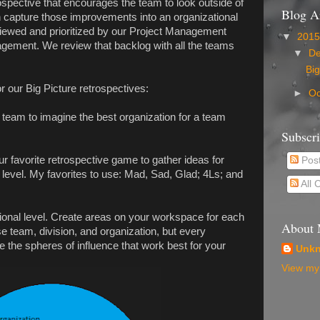
ospective that encourages the team to look outside of
Blog A
n capture those improvements into an organizational
iewed and prioritized by our Project Management
▼
201
gement. We review that backlog with all the teams
▼
D
Big
r our Big Picture retrospectives:
►
Oc
team to imagine the best organization for a team
Subscr
 favorite retrospective game to gather ideas for
Pos
level. My favorites to use: Mad, Sad, Glad; 4Ls; and
All
onal level. Create areas on your workspace for each
About
se team, division, and organization, but every
e the spheres of influence that work best for your
Unk
View my 