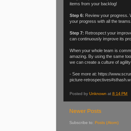
items from your backlog!
Step 6:
Review your progress. W
your progress with all the teams
Step 7:
Retrospect your improv
can continuously improve its p
When your whole team is commit
amazing. By using the same tool
we can create a culture of agili
- See more at: https://www.scru
picture-retrospectives#sthash.
Posted by
Unknown
at
8:14 PM
Newer Posts
Subscribe to:
Posts (Atom)