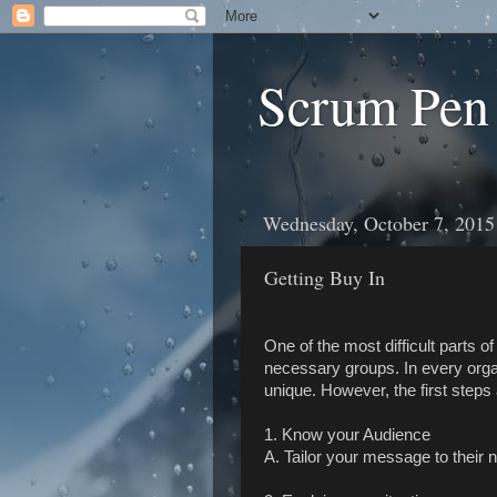
Scrum Pen
Wednesday, October 7, 2015
Getting Buy In
One of the most difficult parts o
necessary groups. In every organ
unique. However, the first steps
1. Know your Audience
A. Tailor your message to their