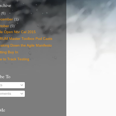
rchive
5
(6)
ecember
(1)
tober
(5)
ile Open Nor Cal 2015
RUM Master Toolbox Pod Casts
aking Down the Agile Manifesto
ting Buy In
 to Track Testing
ibe To
ts
ments
 Me