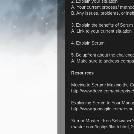
2. Explain your situation
A. Your current process/ metho
B. Any issues, problems, or inef
3. Explain the benefits of Scrum
A. Link to your current situation
4. Explain Scrum
5. Be upfront about the challen
A. Make sure to address company
Resources
Moving to Scrum: Making the C
http://www.devx.com/enterprise/
Explaining Scrum to Your Mana
http://www.goodagile.com/resou
Scrum Master : Ken Schwaber’s
master.com/toptips/flash.html, 