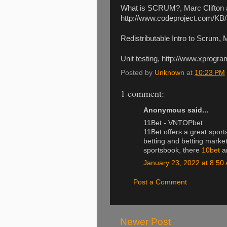
What is SCRUM?, Marc Clifton 
http://www.codeproject.com/KB
Redistributable Intro to Scrum
Unit testing, http://www.xprog
Posted by
Unknown
at
10:23 PM
1 comment:
Anonymous said...
11Bet - VNTOPbet
11Bet offers a great sport
betting and betting marke
sportsbook, there
10bet
ar
January 23, 2022 at 8:50
Post a Comment
Newer Post