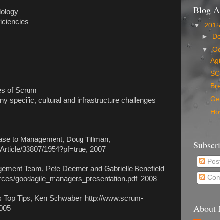
Blog A
dology
ficiencies
▼
201
►
D
▼
Oc
Ag
SC
Bre
ges of Scrum
Get
 specific, cultural and infrastructure challenges
How
ase to Management, Doug Tillman,
Subscr
Article/33807/1954?pf=true, 2007
Pos
gement Team, Pete Deemer and Gabrielle Benefield,
Com
rces/goodagile_managers_presentation.pdf, 2008
 Top Tips, Ken Schwaber, http://www.scrum-
About
2005