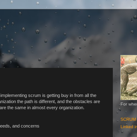
f implementing scrum is getting buy in from all the
ization the path is different, and the obstacles are
For when
 are the same in almost every organization.
SCRUM Al
 needs, and concerns
Linked in