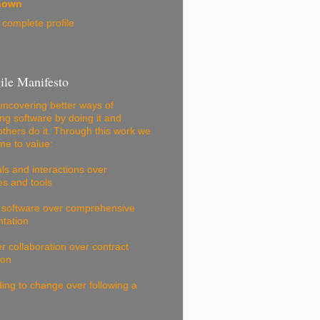
nown
complete profile
ile Manifesto
ncovering better ways of
ng software by doing it and
others do it. Through this work we
e to value:
als and interactions over
s and tools
 software over comprehensive
tation
 collaboration over contract
ion
ng to change over following a