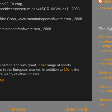
Unk
and J. Dunlap,
View my 
/architecture/scrum.aspx#SCRUMValues1 , 2003
, Mike Cohn, www.mountaingoatsoftware.com , 2008
The Ag
ramming.com/software.htm , 2008
We are u
developi
helping 
have com
Individu
processe
s betting app with great
11bet
range of sports
ts in the European market. In addition to
10cric
the
Working
e plenty of other options.
documen
 AM
Customer
negotiat
Respondi
plan
Home
Older Post