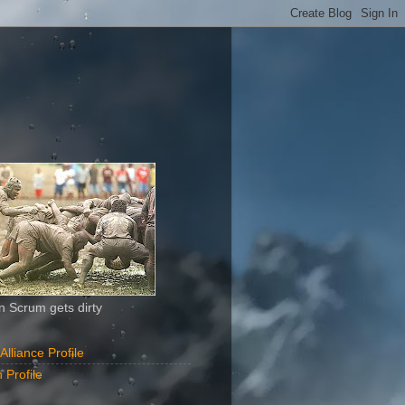
 Scrum gets dirty
liance Profile
 Profile